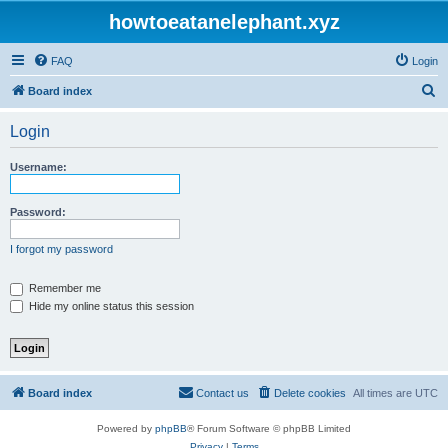
howtoeatanelephant.xyz
FAQ
Login
S
Board index
e
Login
a
r
Username:
c
h
Password:
I forgot my password
Remember me
Hide my online status this session
Board index
Contact us
Delete cookies
All times are
UTC
Powered by
phpBB
® Forum Software © phpBB Limited
Privacy
|
Terms