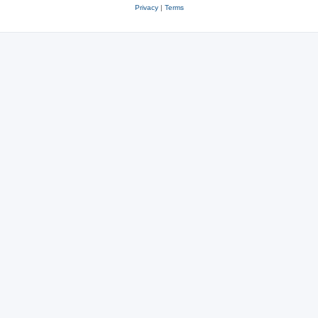
Privacy
|
Terms