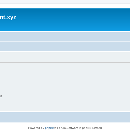
nt.xyz
on
Powered by
phpBB
® Forum Software © phpBB Limited