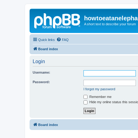
howtoeatanelepha
A short text to describe your forum
Quick links
FAQ
Board index
Login
Username:
Password:
I forgot my password
Remember me
Hide my online status this sessi
Board index