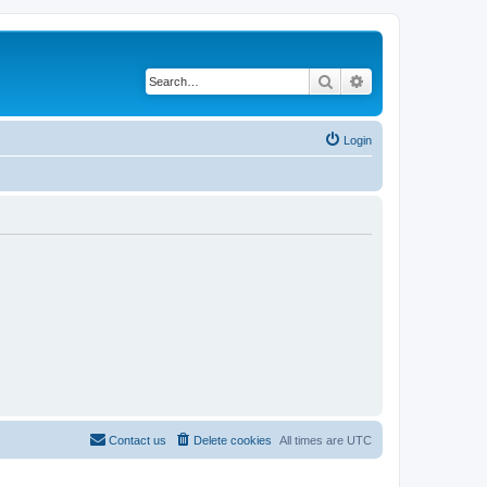
Search
Advanced search
Login
Contact us
Delete cookies
All times are
UTC