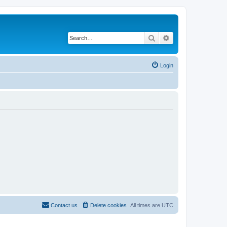
Search
Advanced search
Login
Contact us
Delete cookies
All times are
UTC