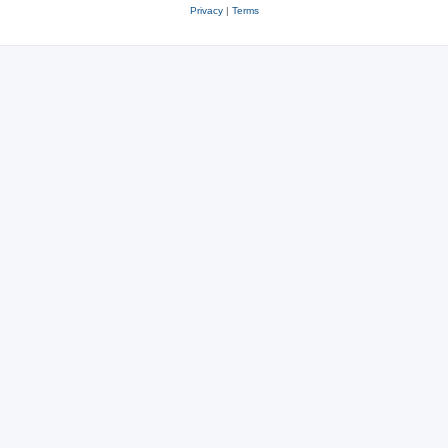
Privacy
|
Terms