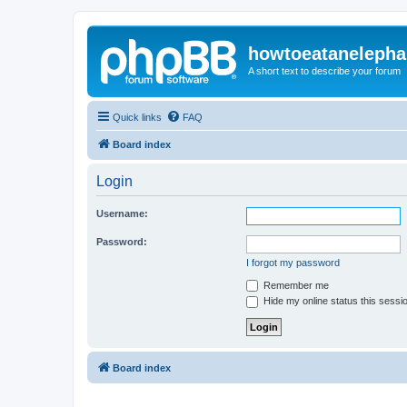
howtoeatanelepha
A short text to describe your forum
Quick links
FAQ
Board index
Login
Username:
Password:
I forgot my password
Remember me
Hide my online status this sessi
Board index