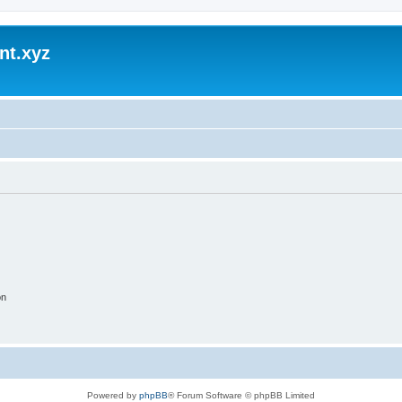
nt.xyz
on
Powered by
phpBB
® Forum Software © phpBB Limited