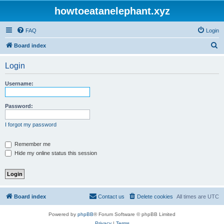
howtoeatanelephant.xyz
FAQ
Login
S
Board index
e
Login
a
r
Username:
c
h
Password:
I forgot my password
Remember me
Hide my online status this session
Board index
Contact us
Delete cookies
All times are
UTC
Powered by
phpBB
® Forum Software © phpBB Limited
Privacy
|
Terms