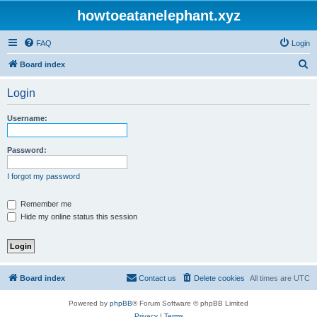
howtoeatanelephant.xyz
FAQ
Login
S
Board index
e
Login
a
r
Username:
c
h
Password:
I forgot my password
Remember me
Hide my online status this session
Board index
Contact us
Delete cookies
All times are
UTC
Powered by
phpBB
® Forum Software © phpBB Limited
Privacy
|
Terms