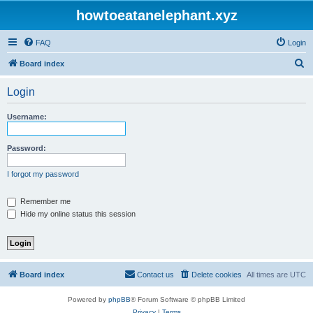
howtoeatanelephant.xyz
FAQ
Login
S
Board index
e
Login
a
r
Username:
c
h
Password:
I forgot my password
Remember me
Hide my online status this session
Board index
Contact us
Delete cookies
All times are
UTC
Powered by
phpBB
® Forum Software © phpBB Limited
Privacy
|
Terms