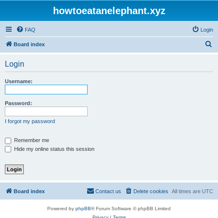
howtoeatanelephant.xyz
FAQ
Login
S
Board index
e
Login
a
r
Username:
c
h
Password:
I forgot my password
Remember me
Hide my online status this session
Board index
Contact us
Delete cookies
All times are
UTC
Powered by
phpBB
® Forum Software © phpBB Limited
Privacy
|
Terms