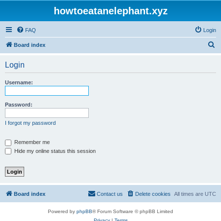
howtoeatanelephant.xyz
FAQ
Login
S
Board index
e
Login
a
r
Username:
c
h
Password:
I forgot my password
Remember me
Hide my online status this session
Board index
Contact us
Delete cookies
All times are
UTC
Powered by
phpBB
® Forum Software © phpBB Limited
Privacy
|
Terms