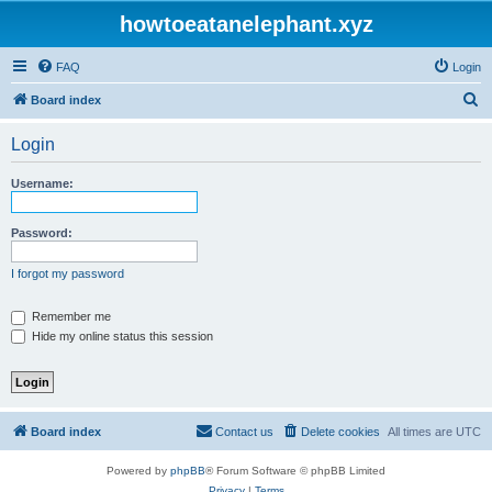
howtoeatanelephant.xyz
FAQ
Login
S
Board index
e
Login
a
r
Username:
c
h
Password:
I forgot my password
Remember me
Hide my online status this session
Board index
Contact us
Delete cookies
All times are
UTC
Powered by
phpBB
® Forum Software © phpBB Limited
Privacy
|
Terms