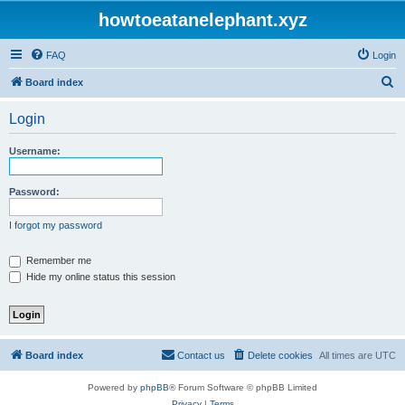
howtoeatanelephant.xyz
FAQ
Login
S
Board index
e
Login
a
r
Username:
c
h
Password:
I forgot my password
Remember me
Hide my online status this session
Board index
Contact us
Delete cookies
All times are
UTC
Powered by
phpBB
® Forum Software © phpBB Limited
Privacy
|
Terms