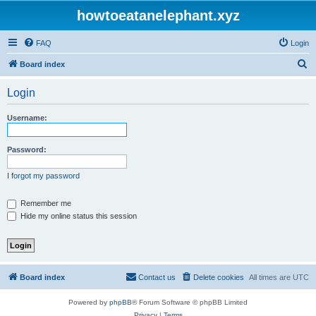
howtoeatanelephant.xyz
FAQ
Login
S
Board index
e
Login
a
r
Username:
c
h
Password:
I forgot my password
Remember me
Hide my online status this session
Board index
Contact us
Delete cookies
All times are
UTC
Powered by
phpBB
® Forum Software © phpBB Limited
Privacy
|
Terms