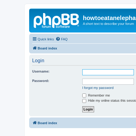
howtoeatanelepha
A short text to describe your forum
Quick links
FAQ
Board index
Login
Username:
Password:
I forgot my password
Remember me
Hide my online status this sessi
Board index