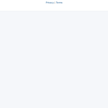
Privacy
|
Terms