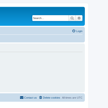
Search
Advanced search
Login
Contact us
Delete cookies
All times are
UTC