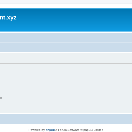
nt.xyz
on
Powered by
phpBB
® Forum Software © phpBB Limited