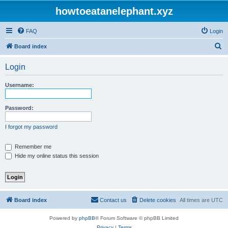
howtoeatanelephant.xyz
FAQ
Login
S
Board index
e
Login
a
r
Username:
c
h
Password:
I forgot my password
Remember me
Hide my online status this session
Board index
Contact us
Delete cookies
All times are
UTC
Powered by
phpBB
® Forum Software © phpBB Limited
Privacy
|
Terms