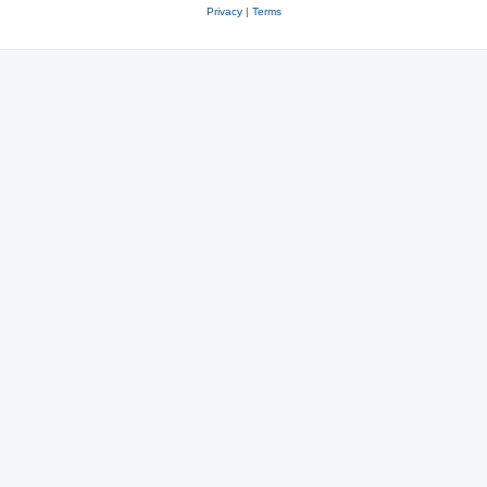
Privacy
|
Terms