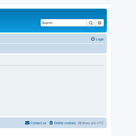
Search
Advanced search
Login
Contact us
Delete cookies
All times are
UTC