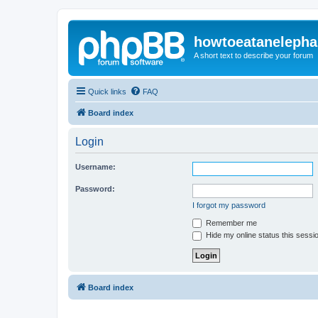
howtoeatanelepha
A short text to describe your forum
Quick links
FAQ
Board index
Login
Username:
Password:
I forgot my password
Remember me
Hide my online status this sessi
Board index