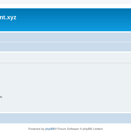
nt.xyz
on
Powered by
phpBB
® Forum Software © phpBB Limited