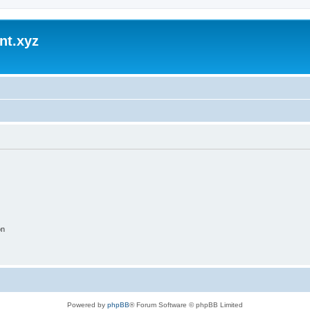
nt.xyz
on
Powered by
phpBB
® Forum Software © phpBB Limited