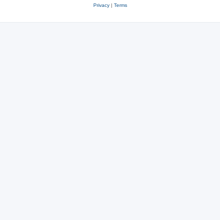
Privacy
|
Terms