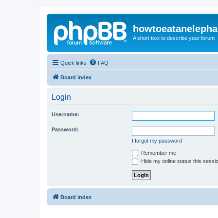
howtoeatanelepha
A short text to describe your forum
Quick links
FAQ
Board index
Login
Username:
Password:
I forgot my password
Remember me
Hide my online status this sessi
Board index