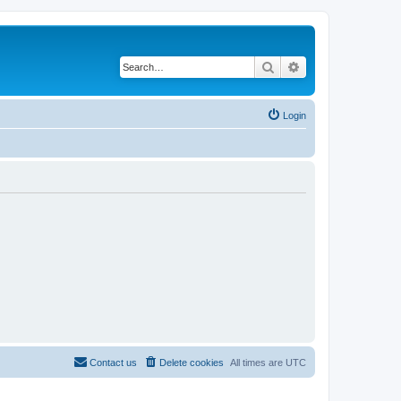
Search
Advanced search
Login
Contact us
Delete cookies
All times are
UTC