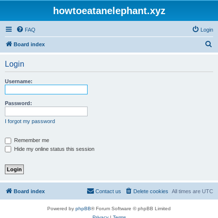
howtoeatanelephant.xyz
FAQ
Login
S
Board index
e
Login
a
r
Username:
c
h
Password:
I forgot my password
Remember me
Hide my online status this session
Board index
Contact us
Delete cookies
All times are
UTC
Powered by
phpBB
® Forum Software © phpBB Limited
Privacy
|
Terms