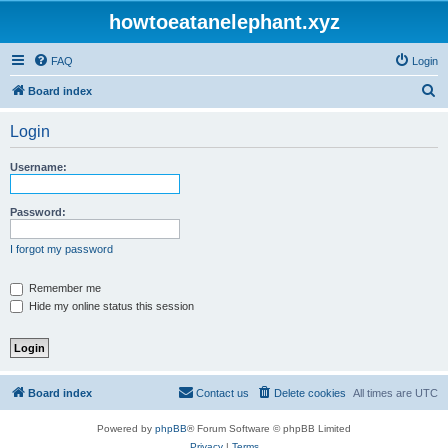
howtoeatanelephant.xyz
FAQ
Login
S
Board index
e
Login
a
r
Username:
c
h
Password:
I forgot my password
Remember me
Hide my online status this session
Board index
Contact us
Delete cookies
All times are
UTC
Powered by
phpBB
® Forum Software © phpBB Limited
Privacy
|
Terms