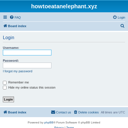
howtoeatanelephant.xyz
FAQ
Login
S
Board index
e
Login
a
r
Username:
c
h
Password:
I forgot my password
Remember me
Hide my online status this session
Board index
Contact us
Delete cookies
All times are
UTC
Powered by
phpBB
® Forum Software © phpBB Limited
Privacy
|
Terms