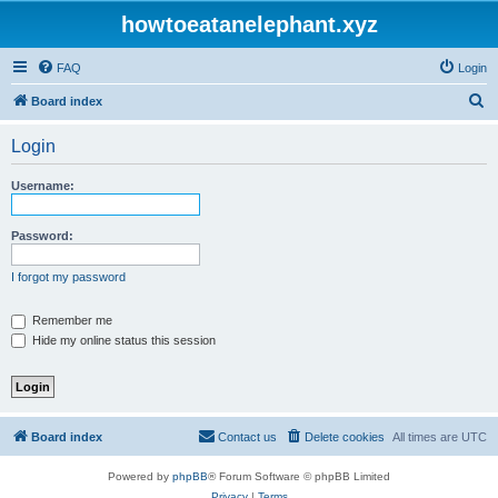
howtoeatanelephant.xyz
FAQ
Login
S
Board index
e
Login
a
r
Username:
c
h
Password:
I forgot my password
Remember me
Hide my online status this session
Board index
Contact us
Delete cookies
All times are
UTC
Powered by
phpBB
® Forum Software © phpBB Limited
Privacy
|
Terms