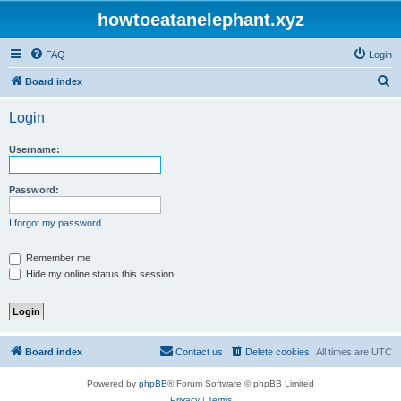
howtoeatanelephant.xyz
FAQ
Login
S
Board index
e
Login
a
r
Username:
c
h
Password:
I forgot my password
Remember me
Hide my online status this session
Board index
Contact us
Delete cookies
All times are
UTC
Powered by
phpBB
® Forum Software © phpBB Limited
Privacy
|
Terms