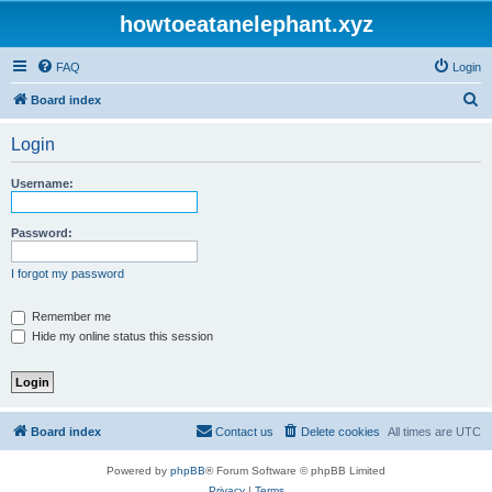
howtoeatanelephant.xyz
FAQ
Login
S
Board index
e
Login
a
r
Username:
c
h
Password:
I forgot my password
Remember me
Hide my online status this session
Board index
Contact us
Delete cookies
All times are
UTC
Powered by
phpBB
® Forum Software © phpBB Limited
Privacy
|
Terms