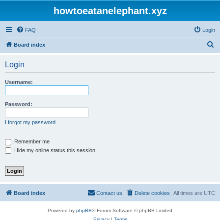
howtoeatanelephant.xyz
FAQ
Login
S
Board index
e
Login
a
r
Username:
c
h
Password:
I forgot my password
Remember me
Hide my online status this session
Board index
Contact us
Delete cookies
All times are
UTC
Powered by
phpBB
® Forum Software © phpBB Limited
Privacy
|
Terms