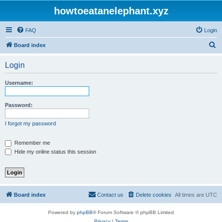
howtoeatanelephant.xyz
FAQ
Login
S
Board index
e
Login
a
r
Username:
c
h
Password:
I forgot my password
Remember me
Hide my online status this session
Board index
Contact us
Delete cookies
All times are
UTC
Powered by
phpBB
® Forum Software © phpBB Limited
Privacy
|
Terms