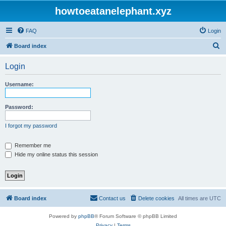
howtoeatanelephant.xyz
FAQ
Login
S
Board index
e
Login
a
r
Username:
c
h
Password:
I forgot my password
Remember me
Hide my online status this session
Board index
Contact us
Delete cookies
All times are
UTC
Powered by
phpBB
® Forum Software © phpBB Limited
Privacy
|
Terms