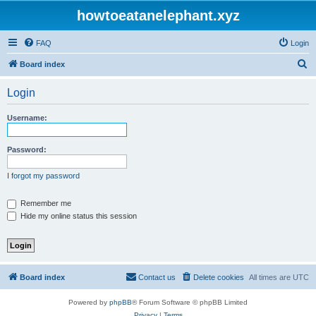
howtoeatanelephant.xyz
FAQ
Login
S
Board index
e
Login
a
r
Username:
c
h
Password:
I forgot my password
Remember me
Hide my online status this session
Board index
Contact us
Delete cookies
All times are
UTC
Powered by
phpBB
® Forum Software © phpBB Limited
Privacy
|
Terms