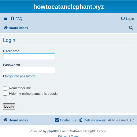
howtoeatanelephant.xyz
FAQ
Login
S
Board index
e
Login
a
r
Username:
c
h
Password:
I forgot my password
Remember me
Hide my online status this session
Board index
Contact us
Delete cookies
All times are
UTC
Powered by
phpBB
® Forum Software © phpBB Limited
Privacy
|
Terms