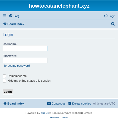
howtoeatanelephant.xyz
FAQ
Login
S
Board index
e
Login
a
r
Username:
c
h
Password:
I forgot my password
Remember me
Hide my online status this session
Board index
Contact us
Delete cookies
All times are
UTC
Powered by
phpBB
® Forum Software © phpBB Limited
Privacy
|
Terms