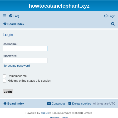
howtoeatanelephant.xyz
FAQ
Login
S
Board index
e
Login
a
r
Username:
c
h
Password:
I forgot my password
Remember me
Hide my online status this session
Board index
Contact us
Delete cookies
All times are
UTC
Powered by
phpBB
® Forum Software © phpBB Limited
Privacy
|
Terms