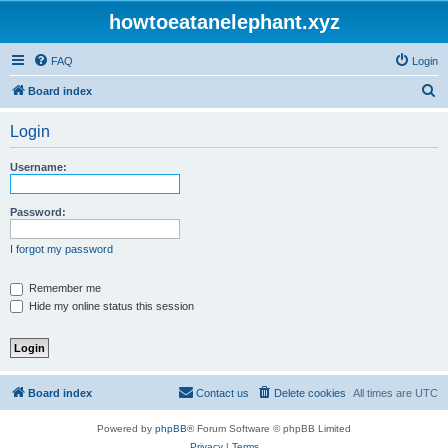
howtoeatanelephant.xyz
FAQ
Login
S
Board index
e
Login
a
r
Username:
c
h
Password:
I forgot my password
Remember me
Hide my online status this session
Board index
Contact us
Delete cookies
All times are
UTC
Powered by
phpBB
® Forum Software © phpBB Limited
Privacy
|
Terms