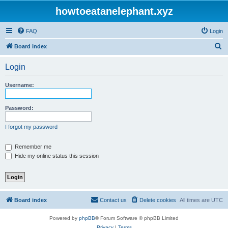
howtoeatanelephant.xyz
FAQ
Login
S
Board index
e
Login
a
r
Username:
c
h
Password:
I forgot my password
Remember me
Hide my online status this session
Board index
Contact us
Delete cookies
All times are
UTC
Powered by
phpBB
® Forum Software © phpBB Limited
Privacy
|
Terms