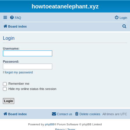
howtoeatanelephant.xyz
FAQ
Login
S
Board index
e
Login
a
r
Username:
c
h
Password:
I forgot my password
Remember me
Hide my online status this session
Board index
Contact us
Delete cookies
All times are
UTC
Powered by
phpBB
® Forum Software © phpBB Limited
Privacy
|
Terms