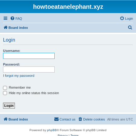
howtoeatanelephant.xyz
FAQ
Login
S
Board index
e
Login
a
r
Username:
c
h
Password:
I forgot my password
Remember me
Hide my online status this session
Board index
Contact us
Delete cookies
All times are
UTC
Powered by
phpBB
® Forum Software © phpBB Limited
Privacy
|
Terms