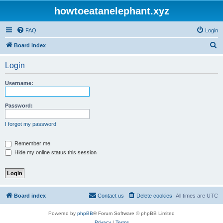
howtoeatanelephant.xyz
FAQ
Login
S
Board index
e
Login
a
r
Username:
c
h
Password:
I forgot my password
Remember me
Hide my online status this session
Board index
Contact us
Delete cookies
All times are
UTC
Powered by
phpBB
® Forum Software © phpBB Limited
Privacy
|
Terms