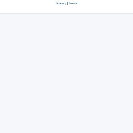
Privacy
|
Terms