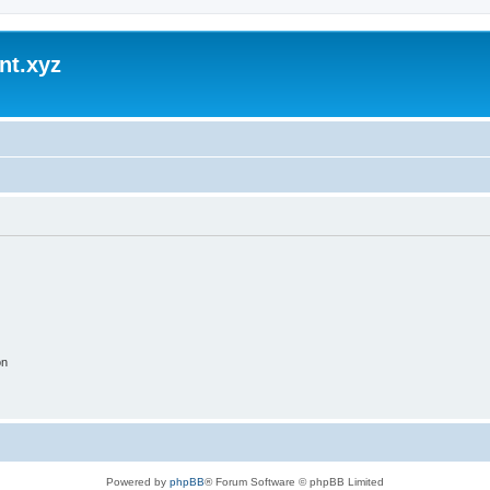
nt.xyz
on
Powered by
phpBB
® Forum Software © phpBB Limited