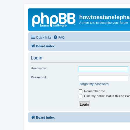
howtoeatanelepha
A short text to describe your forum
Quick links
FAQ
Board index
Login
Username:
Password:
I forgot my password
Remember me
Hide my online status this sessi
Board index