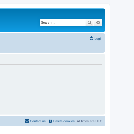
Search
Advanced search
Login
Contact us
Delete cookies
All times are
UTC