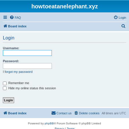
howtoeatanelephant.xyz
FAQ
Login
S
Board index
e
Login
a
r
Username:
c
h
Password:
I forgot my password
Remember me
Hide my online status this session
Board index
Contact us
Delete cookies
All times are
UTC
Powered by
phpBB
® Forum Software © phpBB Limited
Privacy
|
Terms