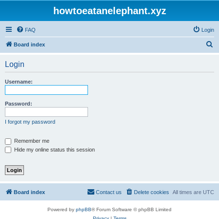
howtoeatanelephant.xyz
FAQ
Login
S
Board index
e
Login
a
r
Username:
c
h
Password:
I forgot my password
Remember me
Hide my online status this session
Board index
Contact us
Delete cookies
All times are
UTC
Powered by
phpBB
® Forum Software © phpBB Limited
Privacy
|
Terms