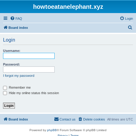
howtoeatanelephant.xyz
FAQ
Login
S
Board index
e
Login
a
r
Username:
c
h
Password:
I forgot my password
Remember me
Hide my online status this session
Board index
Contact us
Delete cookies
All times are
UTC
Powered by
phpBB
® Forum Software © phpBB Limited
Privacy
|
Terms