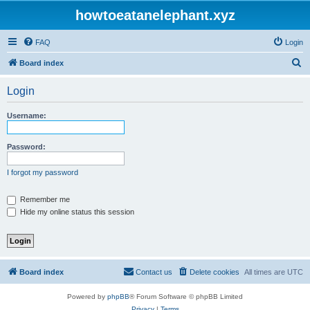
howtoeatanelephant.xyz
FAQ
Login
S
Board index
e
Login
a
r
Username:
c
h
Password:
I forgot my password
Remember me
Hide my online status this session
Board index
Contact us
Delete cookies
All times are
UTC
Powered by
phpBB
® Forum Software © phpBB Limited
Privacy
|
Terms