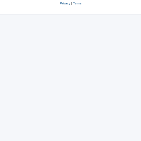
Privacy
|
Terms