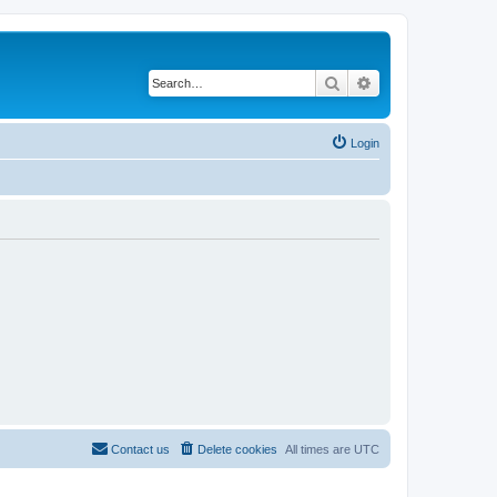
Search
Advanced search
Login
Contact us
Delete cookies
All times are
UTC