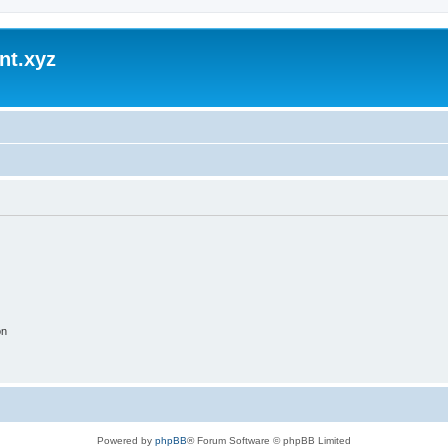
nt.xyz
on
Powered by
phpBB
® Forum Software © phpBB Limited