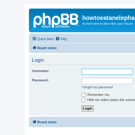
howtoeatanelepha
A short text to describe your forum
Quick links
FAQ
Board index
Login
Username:
Password:
I forgot my password
Remember me
Hide my online status this sessi
Board index