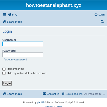
howtoeatanelephant.xyz
FAQ
Login
S
Board index
e
Login
a
r
Username:
c
h
Password:
I forgot my password
Remember me
Hide my online status this session
Board index
Contact us
Delete cookies
All times are
UTC
Powered by
phpBB
® Forum Software © phpBB Limited
Privacy
|
Terms