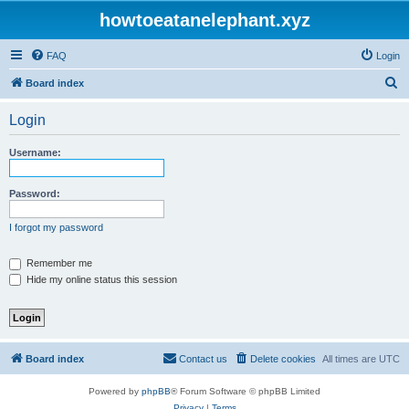
howtoeatanelephant.xyz
FAQ
Login
S
Board index
e
Login
a
r
Username:
c
h
Password:
I forgot my password
Remember me
Hide my online status this session
Board index
Contact us
Delete cookies
All times are
UTC
Powered by
phpBB
® Forum Software © phpBB Limited
Privacy
|
Terms