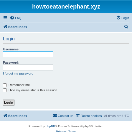
howtoeatanelephant.xyz
FAQ
Login
S
Board index
e
Login
a
r
Username:
c
h
Password:
I forgot my password
Remember me
Hide my online status this session
Board index
Contact us
Delete cookies
All times are
UTC
Powered by
phpBB
® Forum Software © phpBB Limited
Privacy
|
Terms