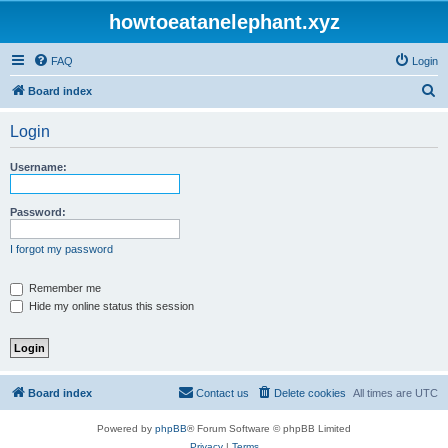
howtoeatanelephant.xyz
FAQ
Login
S
Board index
e
Login
a
r
Username:
c
h
Password:
I forgot my password
Remember me
Hide my online status this session
Board index
Contact us
Delete cookies
All times are
UTC
Powered by
phpBB
® Forum Software © phpBB Limited
Privacy
|
Terms