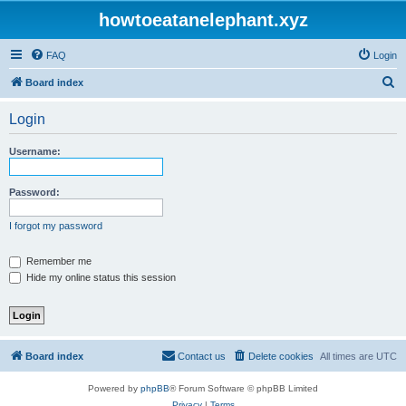
howtoeatanelephant.xyz
FAQ
Login
S
Board index
e
Login
a
r
Username:
c
h
Password:
I forgot my password
Remember me
Hide my online status this session
Board index
Contact us
Delete cookies
All times are
UTC
Powered by
phpBB
® Forum Software © phpBB Limited
Privacy
|
Terms