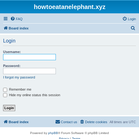
howtoeatanelephant.xyz
FAQ
Login
S
Board index
e
Login
a
r
Username:
c
h
Password:
I forgot my password
Remember me
Hide my online status this session
Board index
Contact us
Delete cookies
All times are
UTC
Powered by
phpBB
® Forum Software © phpBB Limited
Privacy
|
Terms