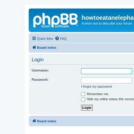
howtoeatanelepha
A short text to describe your forum
Quick links
FAQ
Board index
Login
Username:
Password:
I forgot my password
Remember me
Hide my online status this sessi
Board index