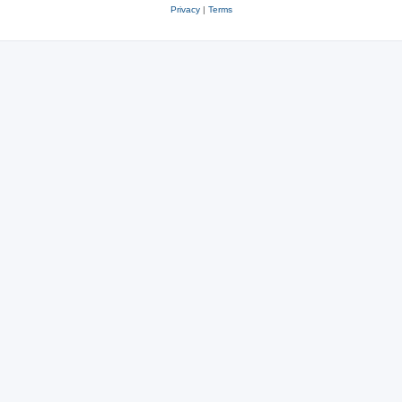
Privacy
|
Terms