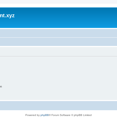
nt.xyz
on
Powered by
phpBB
® Forum Software © phpBB Limited