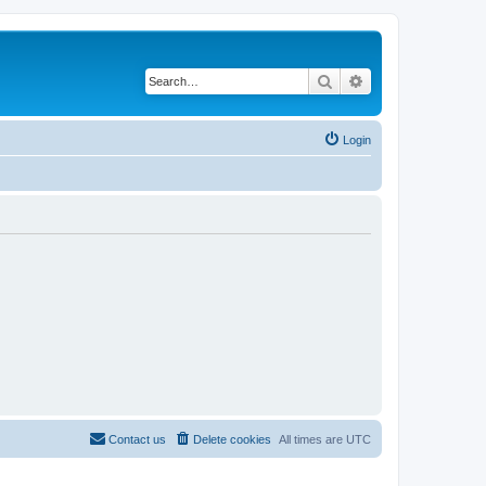
Search
Advanced search
Login
Contact us
Delete cookies
All times are
UTC