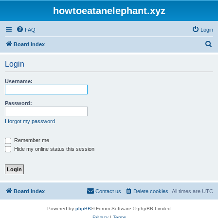
howtoeatanelephant.xyz
FAQ
Login
S
Board index
e
Login
a
r
Username:
c
h
Password:
I forgot my password
Remember me
Hide my online status this session
Board index
Contact us
Delete cookies
All times are
UTC
Powered by
phpBB
® Forum Software © phpBB Limited
Privacy
|
Terms