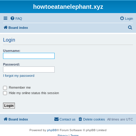
howtoeatanelephant.xyz
FAQ
Login
S
Board index
e
Login
a
r
Username:
c
h
Password:
I forgot my password
Remember me
Hide my online status this session
Board index
Contact us
Delete cookies
All times are
UTC
Powered by
phpBB
® Forum Software © phpBB Limited
Privacy
|
Terms