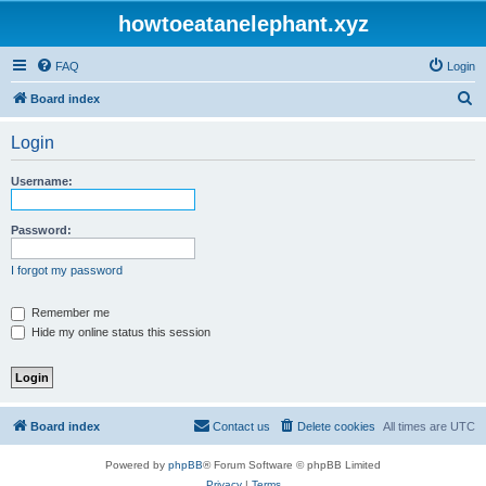
howtoeatanelephant.xyz
FAQ
Login
S
Board index
e
Login
a
r
Username:
c
h
Password:
I forgot my password
Remember me
Hide my online status this session
Board index
Contact us
Delete cookies
All times are
UTC
Powered by
phpBB
® Forum Software © phpBB Limited
Privacy
|
Terms