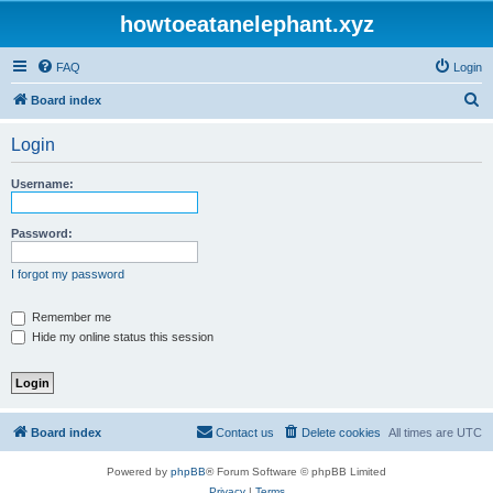
howtoeatanelephant.xyz
FAQ
Login
S
Board index
e
Login
a
r
Username:
c
h
Password:
I forgot my password
Remember me
Hide my online status this session
Board index
Contact us
Delete cookies
All times are
UTC
Powered by
phpBB
® Forum Software © phpBB Limited
Privacy
|
Terms